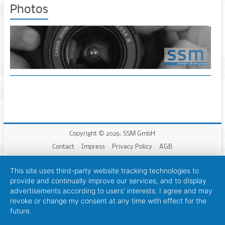
Photos
Copyright © 2026: SSM GmbH
Contact
Impress
Privacy Policy
AGB
This site uses third-party website tracking technologies to
provide and continually improve our services, and to display
advertisements according to users' interests. I agree and may
revoke or change my consent at any time with effect for the
future.