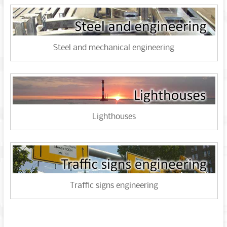
Steel and mechanical engineering
Lighthouses
Traffic signs engineering