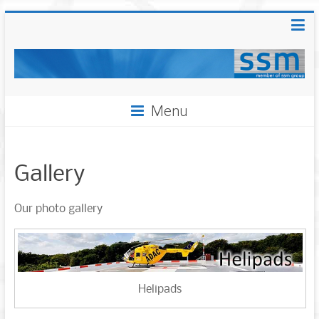
Menu
Gallery
Our photo gallery
Helipads